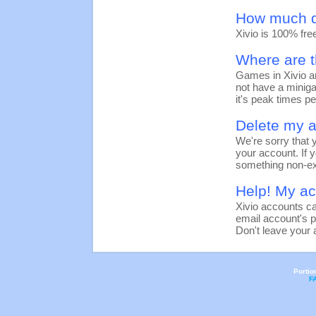
How much d
Xivio is 100% fre
Where are t
Games in Xivio ar
not have a miniga
it's peak times pe
Delete my a
We're sorry that y
your account. If y
something non-ex
Help! My a
Xivio accounts c
email account's 
Don't leave your 
Portio
F