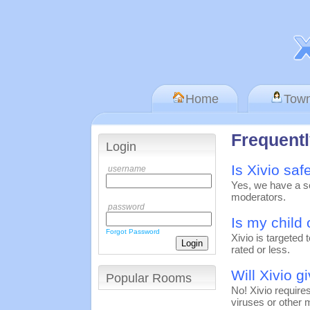
Home
Tow
Frequent
Login
Is Xivio saf
username
Yes, we have a sc
moderators.
password
Is my child 
Forgot Password
Xivio is targeted
rated or less.
Will Xivio g
Popular Rooms
No! Xivio require
viruses or other 