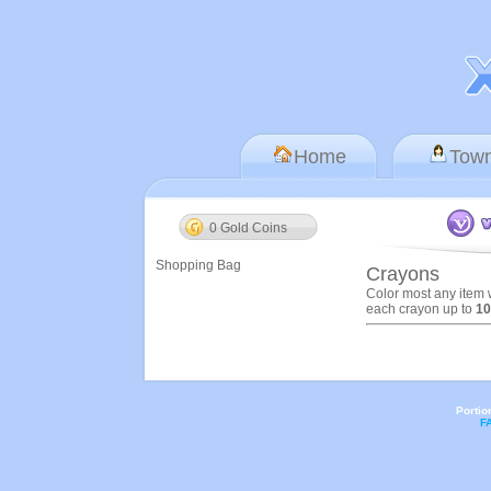
Home
Tow
0 Gold Coins
Shopping Bag
Crayons
Color most any item 
each crayon up to
10
Portio
F