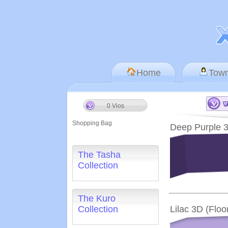
Home
Tow
0 Vios
Shopping Bag
Deep Purple 3
The Tasha
Collection
The Kuro
Collection
Lilac 3D (Floo