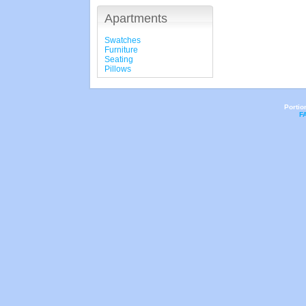
Apartments
Swatches
Furniture
Seating
Pillows
Portio
F