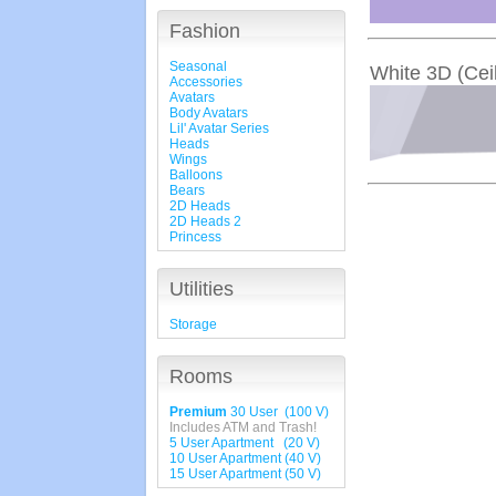
Fashion
Seasonal
White 3D (Ceil
Accessories
Avatars
Body Avatars
Lil' Avatar Series
Heads
Wings
Balloons
Bears
2D Heads
2D Heads 2
Princess
Utilities
Storage
Rooms
Premium
30 User (100 V)
Includes ATM and Trash!
5 User Apartment (20 V)
10 User Apartment (40 V)
15 User Apartment (50 V)