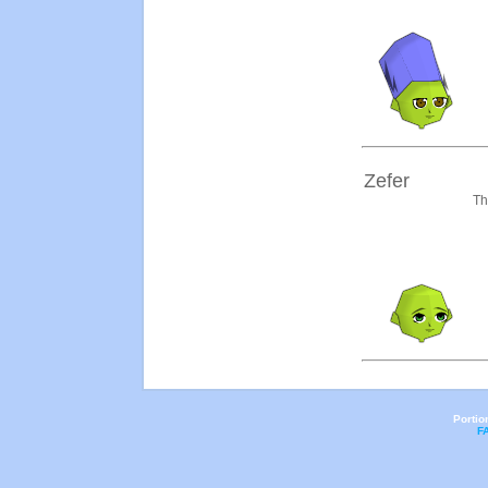
Zefer
Th
Portio
F