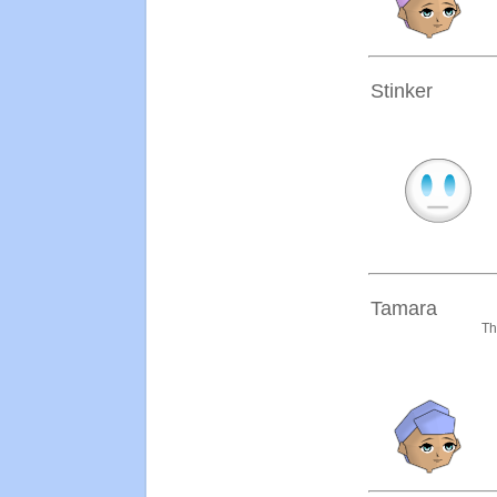
Stinker
Tamara
Th