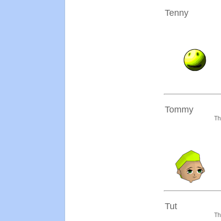
Tenny
Tommy
Th
Tut
Th