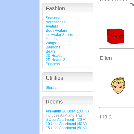
Th
Fashion
Seasonal
Accessories
Avatars
Body Avatars
Lil' Avatar Series
Heads
Wings
Balloons
Bears
2D Heads
Ellen
2D Heads 2
Princess
Utilities
Storage
Rooms
Premium
30 User (100 V)
Includes ATM and Trash!
India
5 User Apartment (20 V)
10 User Apartment (40 V)
15 User Apartment (50 V)