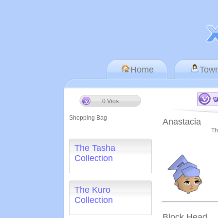
Home
Tow
0 Vios
Shopping Bag
Anastacia
Th
The Tasha
Collection
The Kuro
Collection
Block Head