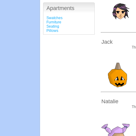
Apartments
Swatches
Furniture
Seating
Pillows
Jack
Th
Natalie
Th