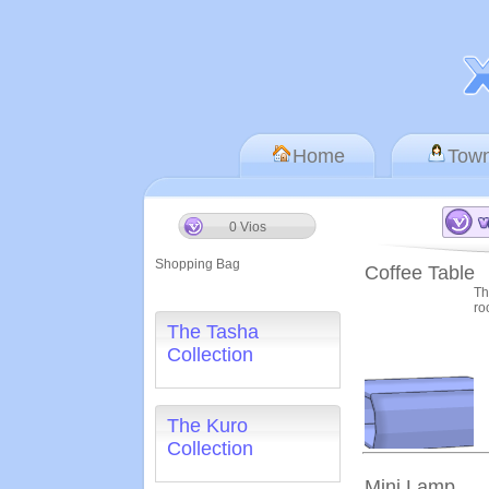
Home
Tow
0 Vios
Shopping Bag
Coffee Table
Th
ro
The Tasha
Collection
The Kuro
Collection
Mini Lamp