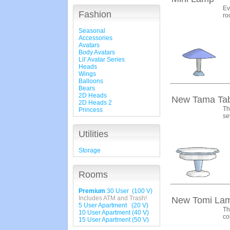
Ev
Fashion
ro
Seasonal
Accessories
Avatars
Body Avatars
Lil' Avatar Series
Heads
Wings
Balloons
Bears
2D Heads
New Tama Tab
2D Heads 2
Th
Princess
se
Utilities
Storage
Rooms
Premium
30 User (100 V)
Includes ATM and Trash!
New Tomi La
5 User Apartment (20 V)
Th
10 User Apartment (40 V)
co
15 User Apartment (50 V)