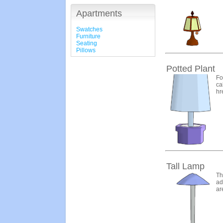
Apartments
Swatches
Furniture
Seating
Pillows
Potted Plant
Fo
ca
hr
Tall Lamp
Th
ad
ar