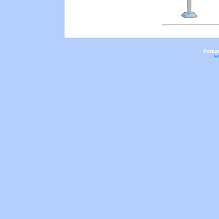
Portio
F