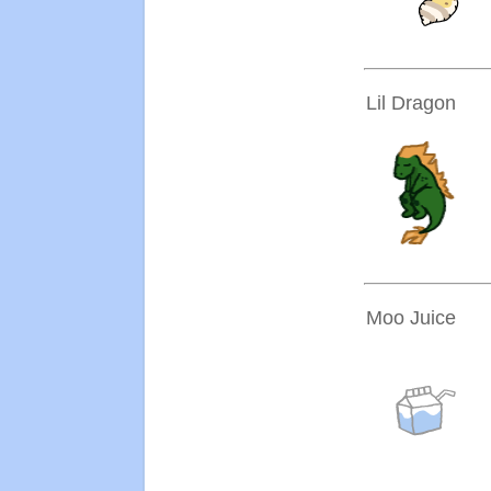
Lil Dragon
Moo Juice