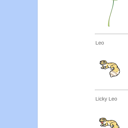
Leo
Licky Leo