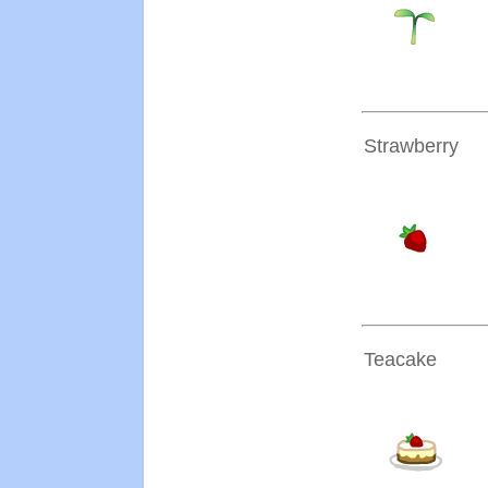
Strawberry
Teacake