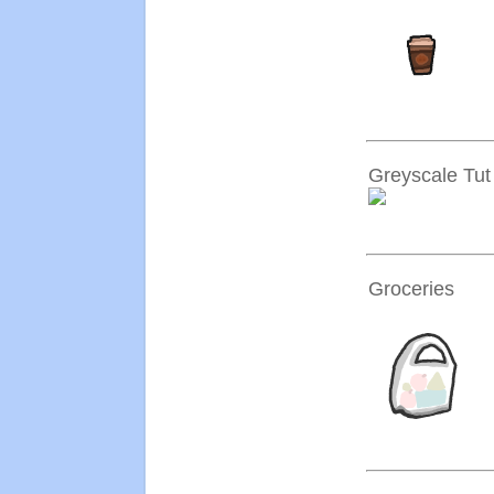
Greyscale Tut
Groceries