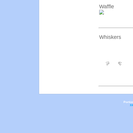
Waffle
Whiskers
Portio
F