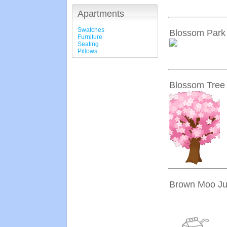
Apartments
Swatches
Blossom Park
Furniture
Seating
Pillows
Blossom Tree
Brown Moo Ju