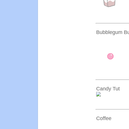
Bubblegum Bu
Candy Tut
Coffee