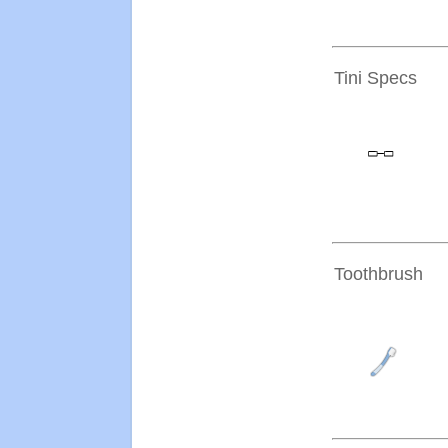
Tini Specs
Toothbrush