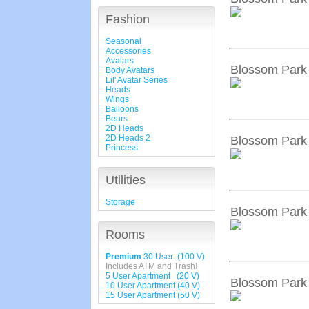
Fashion
Seasonal
Accessories
Avatars
Blossom Park 
Body Avatars
Lil' Avatar Series
Heads
Wings
Balloons
Bears
2D Heads
2D Heads 2
Blossom Park 
Princess
Utilities
Storage
Blossom Park 
Rooms
Premium
30 User (100 V)
Includes ATM and Trash!
5 User Apartment (20 V)
Blossom Park 
10 User Apartment (40 V)
15 User Apartment (50 V)