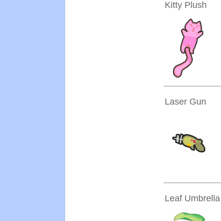
Kitty Plush
Laser Gun
Leaf Umbrella