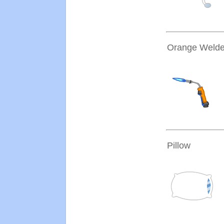
Orange Welde
Pillow