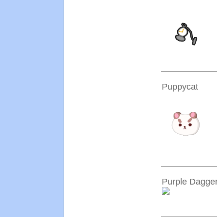
Puppycat
Purple Dagge