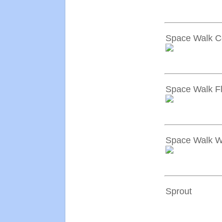
Space Walk Ce
Space Walk F
Space Walk W
Sprout