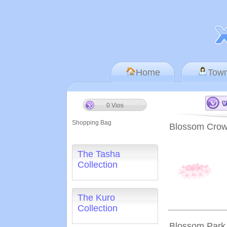
Home
Tow
0 Vios
Shopping Bag
Blossom Cro
The Tasha
Collection
The Kuro
Collection
Blossom Park 