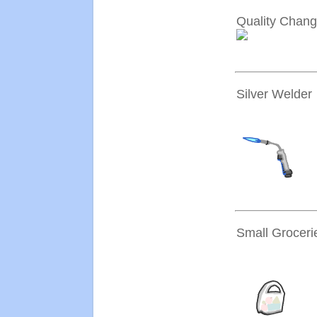
Quality Chang
Silver Welder
Small Groceri