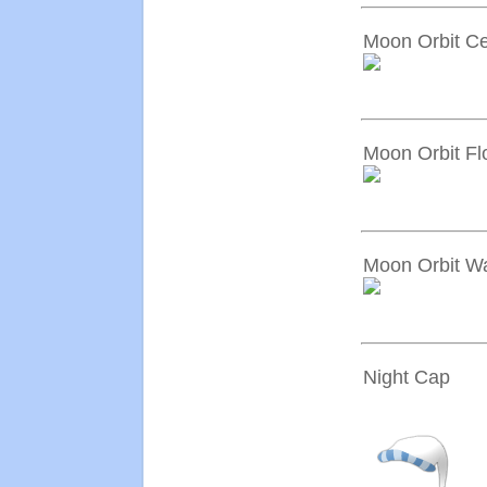
Moon Orbit Ce
Moon Orbit Fl
Moon Orbit Wa
Night Cap