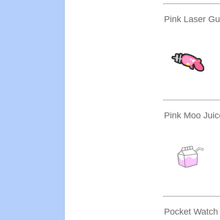
Pink Laser G
Pink Moo Juic
Pocket Watch